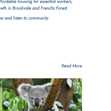
ffordable housing for essential
workers,
owth in Brookvale and Frenchs Forest.
e and listen to community.
Read More