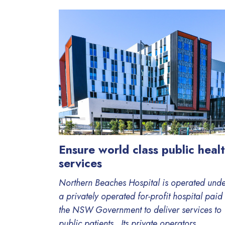
Ensure world class public heal
services
Northern Beaches Hospital is operated und
a privately operated for-profit hospital paid
the NSW Government to deliver services to
public patients. Its private operators