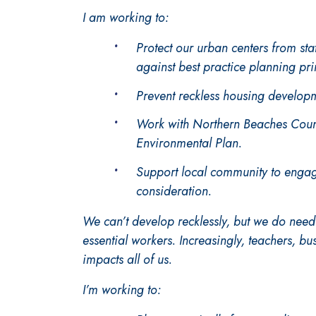
I am working to:
Protect our urban centers from st
against best practice planning pri
Prevent reckless housing developm
Work with Northern Beaches Counc
Environmental Plan.
Support local community to engag
consideration.
We can’t develop recklessly, but we do nee
essential workers. Increasingly, teachers, bu
impacts all of us.
I’m working to: