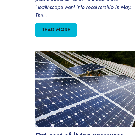
Healthscope went into receivership in May.
The...
READ MORE