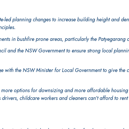
ate-led planning changes to increase building height and de
nciples.
ents in bushfire prone areas, particularly the Patyegarang
il and the NSW Government to ensure strong local planning
e with the NSW Minister for Local Government to give the c
d more options for downsizing and more affordable housing 
s drivers, childcare workers and cleaners can’t afford to ren