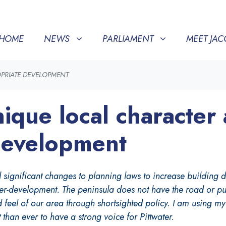
NEWS
PARLIAMENT
MEET JACQUI
SHOW SUBMENU FOR
SHOW SUBMENU FOR
(CURRENT)
SHOW SU
HOME
NEWS
PARLIAMENT
MEET JAC
OPRIATE DEVELOPMENT
ique local character
development
gnificant changes to planning laws to increase building dens
r-development. The peninsula does not have the road or publ
d feel of our area through shortsighted policy. I am using m
 than ever to have a strong voice for Pittwater.