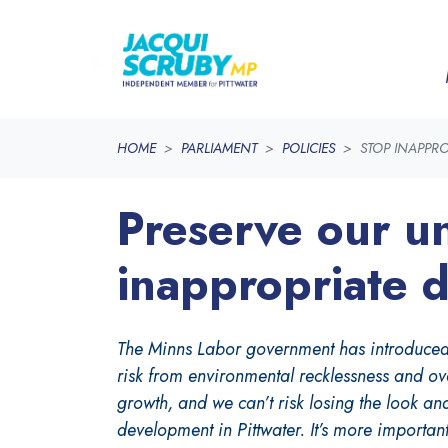
Skip navigation
HOME
PARLIAMENT
POLICIES
STOP INAPPR
Preserve our un
inappropriate 
The Minns Labor government has introduced si
risk from environmental recklessness and ove
growth, and we can’t risk losing the look an
development in Pittwater. It’s more important