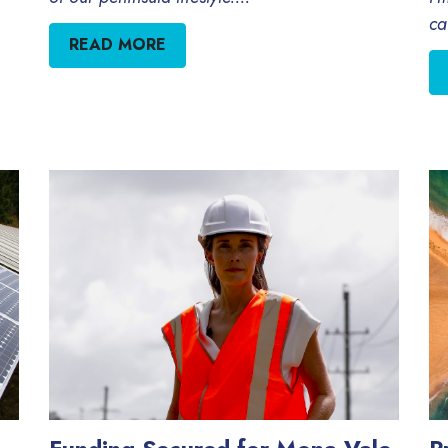
ca
READ MORE