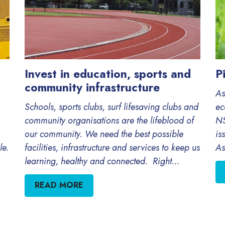
Invest in education, sports and
P
community infrastructure
As
Schools, sports clubs, surf lifesaving clubs and
ec
community organisations are the lifeblood of
NS
our community. We need the best possible
is
le.
facilities, infrastructure and services to keep us
As
learning, healthy and connected. Right...
READ MORE