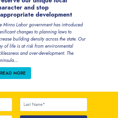
reserve our unique local
haracter and stop
nappropriate development
e Minns Labor government has introduced
gnificant changes to planning laws to
crease building density across the state. Our
y of life is at risk from environmental
cklessness and over-development. The
ninsula...
READ MORE
Last Name