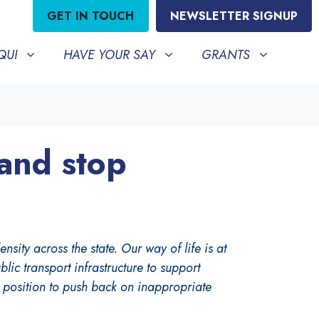
GET IN TOUCH
NEWSLETTER SIGNUP
HAVE YOUR SAY
GRANTS
BMENU FOR
SHOW SUBMENU FOR
SHOW SUBMENU FO
QUI
HAVE YOUR SAY
GRANTS
 and stop
ity across the state. Our way of life is at
ic transport infrastructure to support
y position to push back on inappropriate