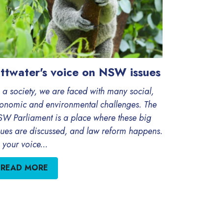
ittwater's voice on NSW issues
 a society, we are faced with many social,
onomic and environmental challenges. The
W Parliament is a place where these big
sues are discussed, and law reform happens.
 your voice...
READ MORE