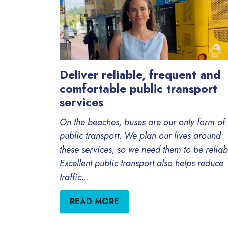
Deliver reliable, frequent and
comfortable public transport
services
On the beaches, buses are our only form of
public transport. We plan our lives around
these services, so we need them to be reliab
Excellent public transport also helps reduce
traffic...
READ MORE