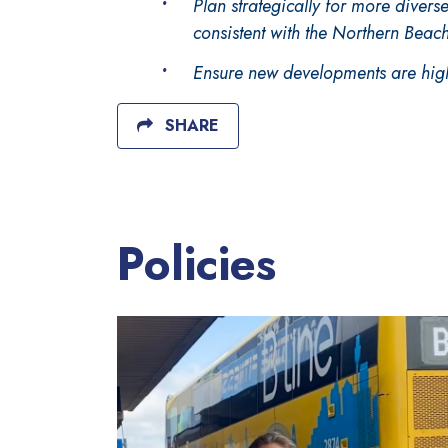
Plan strategically for more divers
consistent with the Northern Beac
Ensure new developments are high
SHARE
Policies