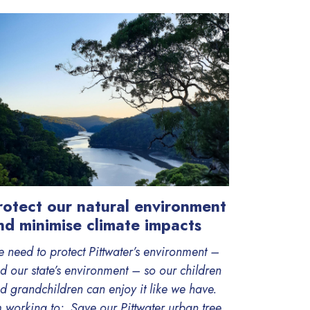
rotect our natural environment
nd minimise climate impacts
 need to protect Pittwater’s environment –
d our state’s environment – so our children
d grandchildren can enjoy it like we have.
m working to: Save our Pittwater urban tree