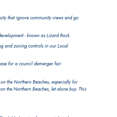
nsity that ignore community views and go
 development - known as Lizard Rock.
 and zoning controls in our Local
ase for a council demerger fair
on the Northern Beaches, especially for
t on the Northern Beaches, let alone buy. This