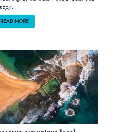
nopy...
READ MORE