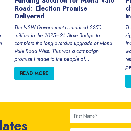
Funding Secured for Mona Vale
P
Road: Election Promise
c
Delivered
i
The NSW Government committed $250
Th
g
million in the 2025–26 State Budget to
si
n
complete the long-overdue upgrade of Mona
in
Vale Road West. This was a campaign
wa
promise I made to the people of...
re
pe
READ MORE
First Name
dates