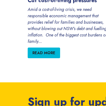
Cut cost-of-living pressures
Amid a cost-of-living crisis, we need
responsible economic management that
provides relief for families and businesses,
without blowing out NSW’s debt and fuellin
inflation. One of the biggest cost burdens o
family...
READ MORE
Sign up for up