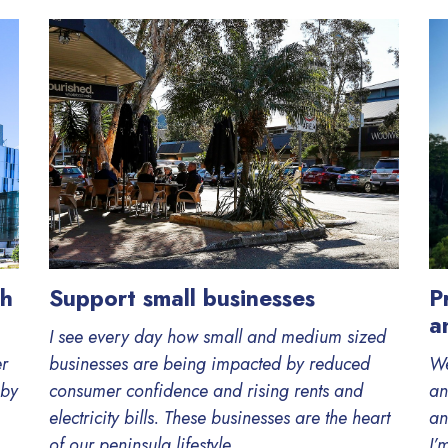
th
Support small businesses
P
a
I see every day how small and medium sized
er
businesses are being impacted by reduced
We
 by
consumer confidence and rising rents and
an
electricity bills. These businesses are the heart
an
of our peninsula lifestyle....
I’