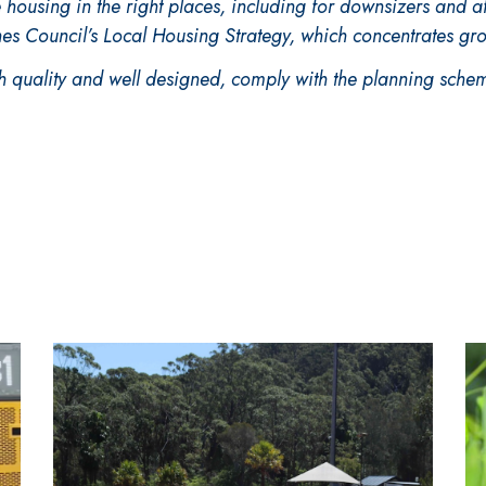
e housing in the right places, including for downsizers and a
hes Council’s Local Housing Strategy, which concentrates gr
 quality and well designed, comply with the planning schem