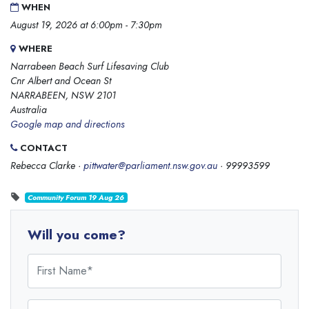
WHEN
August 19, 2026 at 6:00pm - 7:30pm
WHERE
Narrabeen Beach Surf Lifesaving Club
Cnr Albert and Ocean St
NARRABEEN, NSW 2101
Australia
Google map and directions
CONTACT
Rebecca Clarke ·
pittwater@parliament.nsw.gov.au
· 99993599
Community Forum 19 Aug 26
Will you come?
First Name
Last Name