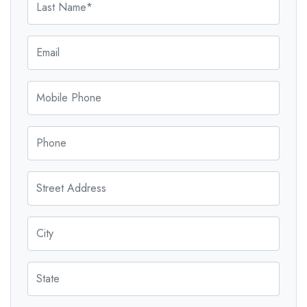
Email
Mobile Phone
Phone
Street Address
City
State