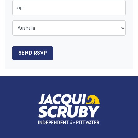
Zip
Country