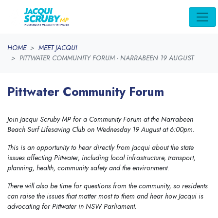
Skip navigation
HOME
MEET JACQUI
PITTWATER COMMUNITY FORUM - NARRABEEN 19 AUGUST
Pittwater Community Forum
Join Jacqui Scruby MP for a Community Forum at the Narrabeen
Beach Surf Lifesaving Club on Wednesday 19 August at 6:00pm.
This is an opportunity to hear directly from Jacqui about the state
issues affecting Pittwater, including local infrastructure, transport,
planning, health, community safety and the environment.
There will also be time for questions from the community, so residents
can raise the issues that matter most to them and hear how Jacqui is
advocating for Pittwater in NSW Parliament.