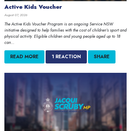
Active Kids Voucher
August 07, 2026
The Active Kids Voucher Program is an ongoing Service NSW
initiative designed to help families with the cost of children’s sport and
physical activity. Eligible children and young people aged up to 18
can...
READ MORE
1 REACTION
SHARE