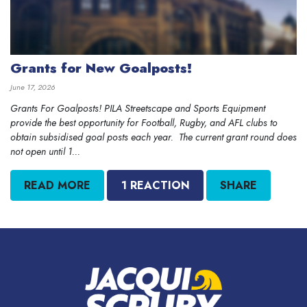
Grants for New Goalposts!
June 17, 2026
Grants For Goalposts! PILA Streetscape and Sports Equipment
provide the best opportunity for Football, Rugby, and AFL clubs to
obtain subsidised goal posts each year. The current grant round does
not open until 1...
READ MORE
1 REACTION
SHARE