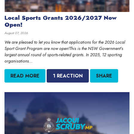
Local Sports Grants 2026/2027 Now
Open!
August 07, 2026
We are pleased to let you know that applications for the 2026 Local
Sport Grant Program are now open!This is the NSW Government’s
largest annual round of sports-related grants. In 2025, 12 sporting
organisations...
READ MORE
1 REACTION
SHARE