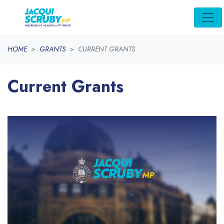
Skip navigation
HOME
GRANTS
CURRENT GRANTS
Current Grants