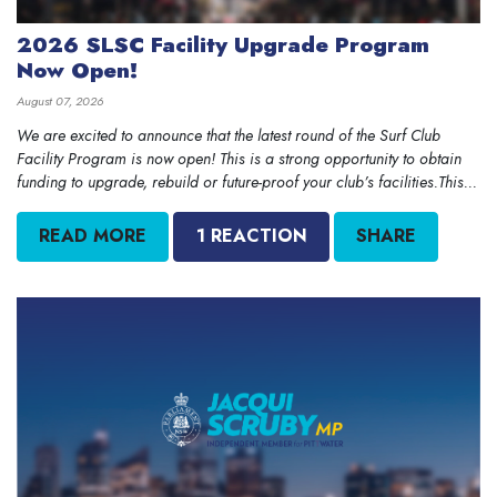
2026 SLSC Facility Upgrade Program
Now Open!
August 07, 2026
We are excited to announce that the latest round of the Surf Club
Facility Program is now open! This is a strong opportunity to obtain
funding to upgrade, rebuild or future-proof your club’s facilities.This...
READ MORE
1 REACTION
SHARE