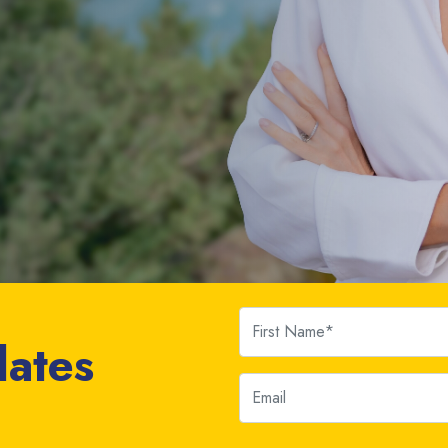
First Name
dates
Email