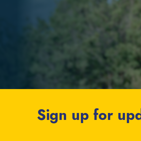
Sign up for up