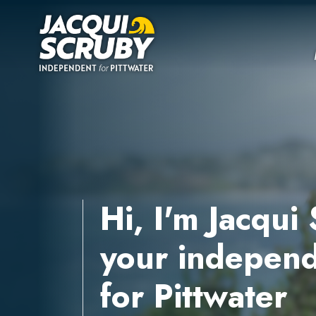
Skip navigation
Hi, I'm Jacqui
your independ
for Pittwater