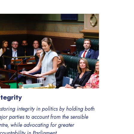
ntegrity
storing integrity in politics by holding both
jor parties to account from the sensible
ntre, while advocating for greater
countability in Parliament.