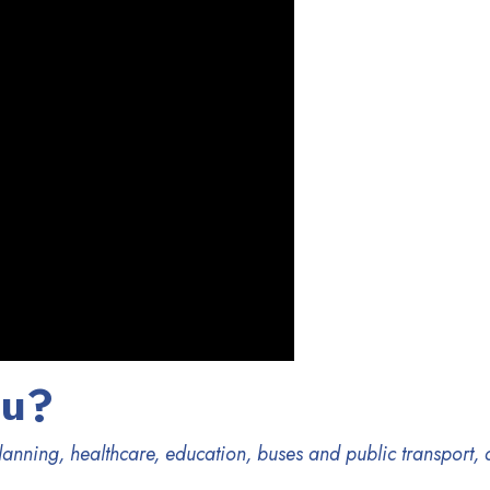
ou?
 planning, healthcare, education, buses and public transport