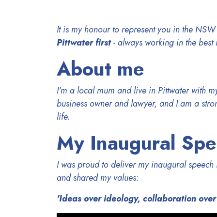
It is my honour to represent you in the NSW
Pittwater first
- always working in the best 
About me
I’m a local mum and live in Pittwater with 
business owner and lawyer, and I am a stron
life.
My Inaugural Sp
I was proud to deliver my inaugural speec
and shared my values:
'Ideas over ideology, collaboration over