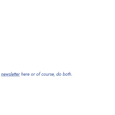
y
newsletter
here
or of course, do both.