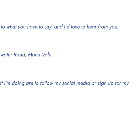
en to what you have to say, and I’d love to hear from you.
ittwater Road, Mona Vale
at I’m doing are to follow my social media or sign up for m