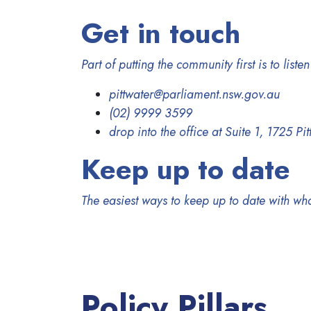
Get in touch
Part of putting the community first is to list
pittwater@parliament.nsw.gov.au
(02) 9999 3599
drop into the office at Suite 1, 1725 P
Keep up to date
The easiest ways to keep up to date with wh
Policy Pillars