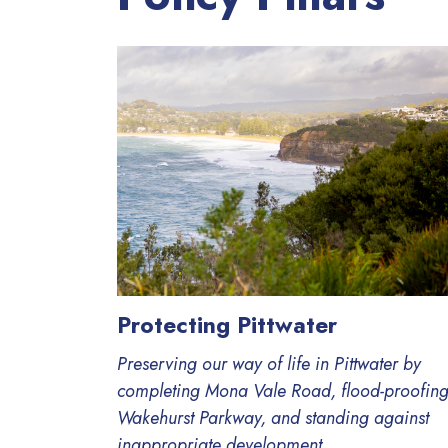
Protecting Pittwater
Preserving our way of life in Pittwater by
completing Mona Vale Road, flood-proofin
Wakehurst Parkway, and standing against
inappropriate development.