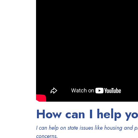
How can I help y
I can help on state issues like housing and
concerns.