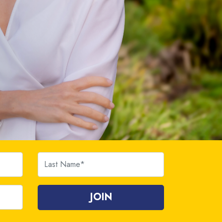
Last Name