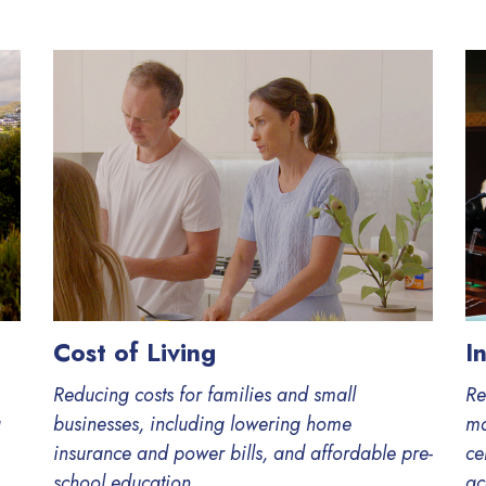
Cost of Living
I
Reducing costs for families and small
Re
g
businesses, including lowering home
ma
insurance and power bills, and affordable pre-
ce
school education.
ac