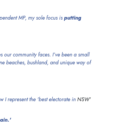
ependent MP, my sole focus is
putting
s our community faces. I’ve been a small
tine beaches, bushland, and unique way of
w I represent the 'best electorate in
NSW'
gain.'