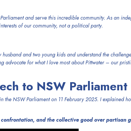
 Parliament and
serve this incredible community. As an ind
interests of our community, not a political party.
my husband and two young kids and understand the challenge
g advocate for what I love most about Pittwater – our pris
eech to NSW Parliament
h in the NSW Parliament
on 11 February 2025
. I explained ho
 confrontation, and the collective good over partisan 