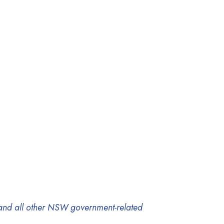
, and all other NSW government-related