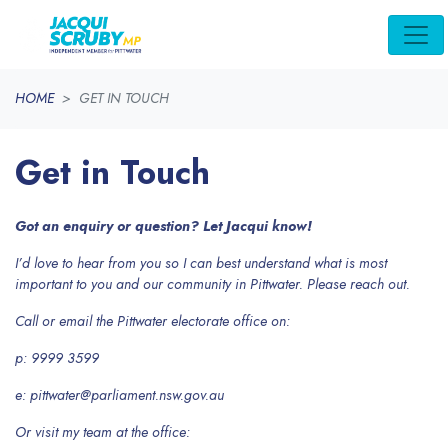
Skip navigation
HOME
GET IN TOUCH
Get in Touch
Got an enquiry or question? Let Jacqui know!
I’d love to hear from you so I can best understand what is most
important to you and our community in Pittwater. Please reach out.
Call or email the Pittwater electorate office on:
p: 9999 3599
e:
pittwater@parliament.nsw.gov.au
Or visit my team at the office: