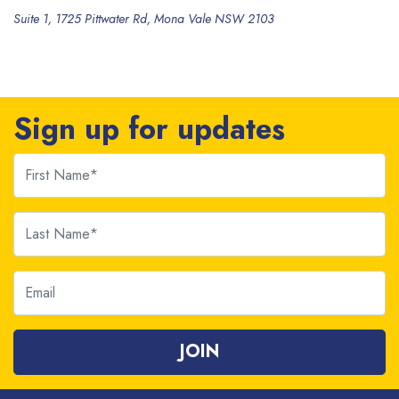
Suite 1, 1725 Pittwater Rd, Mona Vale NSW 2103
Sign up for updates
First Name
Last Name
Email