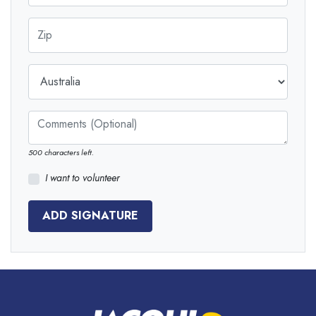
Zip
Country
Comments (Optional)
500
characters left.
I want to volunteer