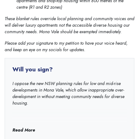
apartments and shop-top housing within 800 metres of the
centre (R1 and R2 zones)
These blanket rules override local planning and community voices and
will deliver luxury apartments not the accessible diverse housing our
community needs. Mona Vale should be exempted immediately.
Please add your signature to my petition to have your voice heard,
and keep an eye on my socials for updates.
Will you sign?
I oppose the new NSW planning rules for low and mid-rise
developments in Mona Vale, which allow inappropriate over-
development in without meeting community needs for diverse
housing.
Read More