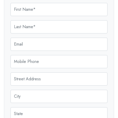
First Name
Last Name
Email
Mobile Phone
Street Address
City
State