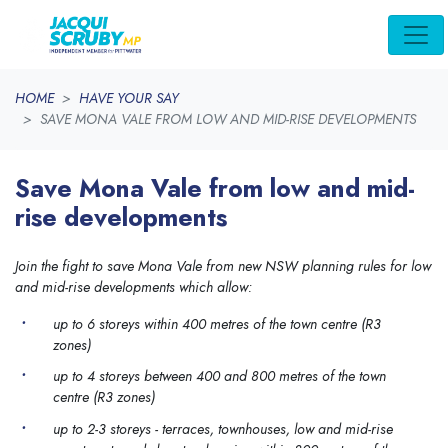
Skip navigation
HOME
HAVE YOUR SAY
SAVE MONA VALE FROM LOW AND MID-RISE DEVELOPMENTS
Save Mona Vale from low and mid-
rise developments
Join the fight to save Mona Vale from new NSW planning rules for low
and mid-rise developments which allow:
up to 6 storeys within 400 metres of the town centre (R3
zones)
up to 4 storeys between 400 and 800 metres of the town
centre (R3 zones)
up to 2-3 storeys - terraces, townhouses, low and mid-rise