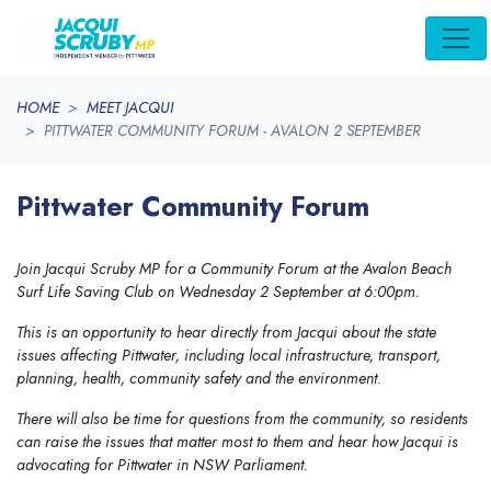
Skip navigation
HOME
MEET JACQUI
PITTWATER COMMUNITY FORUM - AVALON 2 SEPTEMBER
Pittwater Community Forum
Join Jacqui Scruby MP for a Community Forum at the Avalon Beach
Surf Life Saving Club on Wednesday 2 September at 6:00pm.
This is an opportunity to hear directly from Jacqui about the state
issues affecting Pittwater, including local infrastructure, transport,
planning, health, community safety and the environment.
There will also be time for questions from the community, so residents
can raise the issues that matter most to them and hear how Jacqui is
advocating for Pittwater in NSW Parliament.