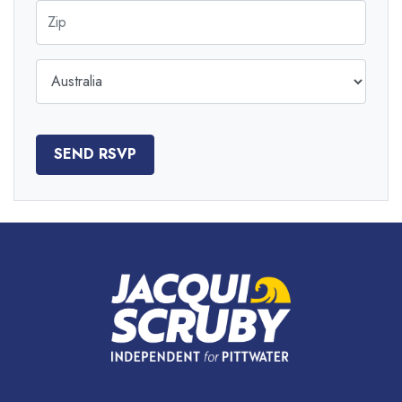
Zip
Country