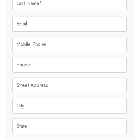
Email
Mobile Phone
Phone
Street Address
City
State