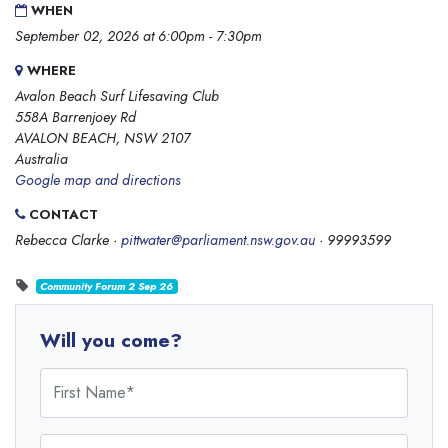
WHEN
September 02, 2026 at 6:00pm - 7:30pm
WHERE
Avalon Beach Surf Lifesaving Club
558A Barrenjoey Rd
AVALON BEACH, NSW 2107
Australia
Google map and directions
CONTACT
Rebecca Clarke ·
pittwater@parliament.nsw.gov.au
· 99993599
Community Forum 2 Sep 26
Will you come?
First Name
Last Name