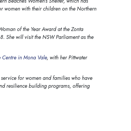
ern Beaches Women’s Shelter, which has
r women with their children on the Northern
 Woman of the Year Award at the Zonta
8. She will visit the NSW Parliament as the
 Centre in Mona Vale
, with her Pittwater
 service for women and families who have
nd resilience building programs, offering