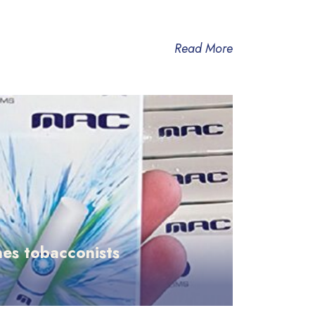
Read More
es tobacconists