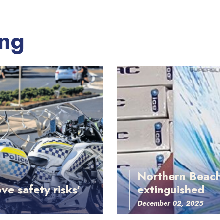
ing
Northern Beach
ve safety risks'
extinguished
December 02, 2025