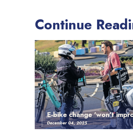
Continue Read
E-bike change 'won't impro
December 04, 2025