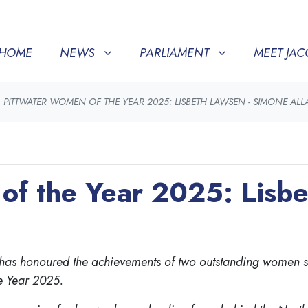
NEWS
PARLIAMENT
MEET JACQUI
SHOW SUBMENU FOR
(CURRENT)
SHOW SUBMENU FOR
SHOW SU
HOME
NEWS
PARLIAMENT
MEET JAC
PITTWATER WOMEN OF THE YEAR 2025: LISBETH LAWSEN - SIMONE AL
of the Year 2025: Lisbe
er, has honoured the achievements of two outstanding wome
e Year 2025.