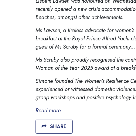
Lisbeth Lawsen was honoured on Wednesday 
recently opened a new crisis accommodation
Beaches, amongst other achievements.
Ms Lawsen, a tireless advocate for women’s
breakfast at the Royal Prince Alfred Yacht 
guest of Ms Scruby for a formal ceremony...
Ms Scruby also proudly recognised the cont
Woman of the Year 2025 award at a breakfast
Simone founded The Women’s Resilience Cen
experienced or witnessed domestic violence.
group workshops and positive psychology in
Read more
SHARE