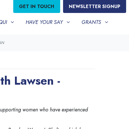
GET IN TOUCH
NEWSLETTER SIGNUP
HAVE YOUR SAY
GRANTS
BMENU FOR
SHOW SUBMENU FOR
SHOW SUBMENU FO
QUI
HAVE YOUR SAY
GRANTS
LAN
th Lawsen -
n supporting women who have experienced