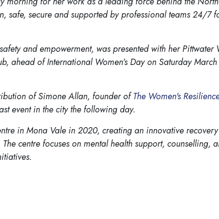
morning for her work as a leading force behind the North
, safe, secure and supported by professional teams 24/7 fo
 safety and empowerment, was presented with her Pittwater
club, ahead of International Women’s Day on Saturday March 
ribution of Simone Allan, founder of
The Women's Resilience
 event in the city the following day.
tre in Mona Vale in 2020, creating an innovative recovery
 The centre focuses on mental health support, counselling, a
itiatives.