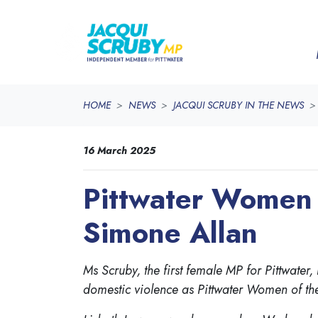
Skip navigation
HOME
NEWS
JACQUI SCRUBY IN THE NEWS
16 March 2025
Pittwater Women 
Simone Allan
Ms Scruby, the first female MP for Pittwat
domestic violence as Pittwater Women of th