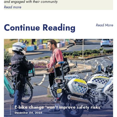
and engaged with their community.
Read more
Continue Reading
Read More
E-bike change 'won't improve safety risks'
December 04, 2025