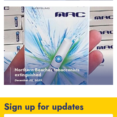
Northern Beaches tobacconists
extinguished
December 02, 2025
Sign up for updates
First Name