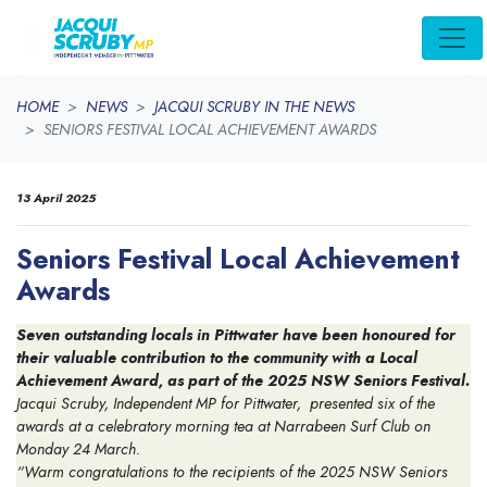
Skip navigation
HOME
NEWS
JACQUI SCRUBY IN THE NEWS
SENIORS FESTIVAL LOCAL ACHIEVEMENT AWARDS
13 April 2025
Seniors Festival Local Achievement
Awards
Seven outstanding locals in Pittwater have been honoured for
their valuable contribution to the community with a Local
Achievement Award, as part of the 2025 NSW Seniors Festival.
Jacqui Scruby, Independent MP for Pittwater, presented six of the
awards at a celebratory morning tea at Narrabeen Surf Club on
Monday 24 March.
“Warm congratulations to the recipients of the 2025 NSW Seniors