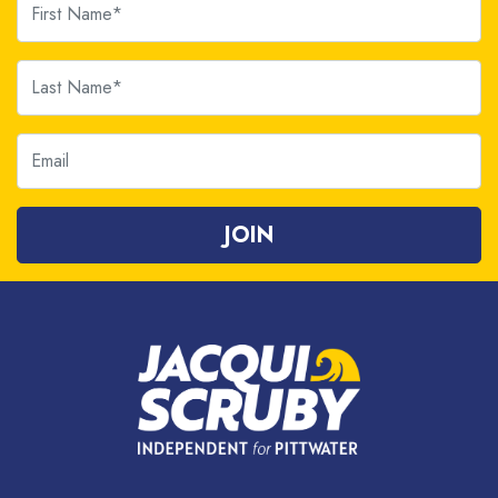
Last Name
Email