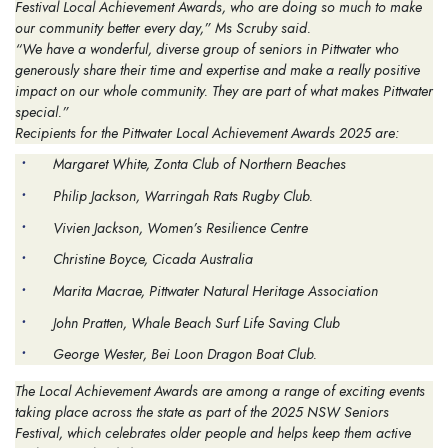
Festival Local Achievement Awards, who are doing so much to make
our community better every day,” Ms Scruby said.
“We have a wonderful, diverse group of seniors in Pittwater who
generously share their time and expertise and make a really positive
impact on our whole community. They are part of what makes Pittwater
special.”
Recipients for the Pittwater Local Achievement Awards 2025 are:
Margaret White, Zonta Club of Northern Beaches
Philip Jackson, Warringah Rats Rugby Club.
Vivien Jackson, Women’s Resilience Centre
Christine Boyce, Cicada Australia
Marita Macrae, Pittwater Natural Heritage Association
John Pratten, Whale Beach Surf Life Saving Club
George Wester, Bei Loon Dragon Boat Club.
The Local Achievement Awards are among a range of exciting events
taking place across the state as part of the 2025 NSW Seniors
Festival, which celebrates older people and helps keep them active