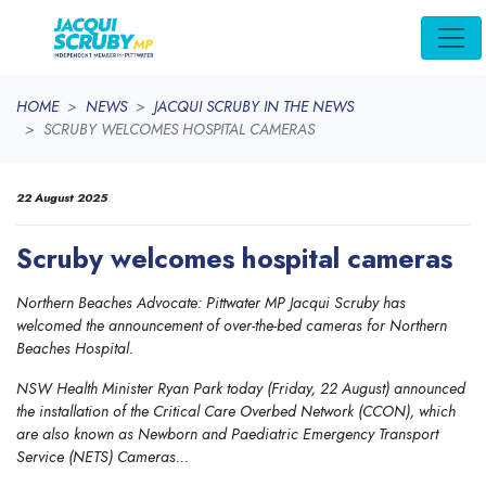
Skip navigation
HOME
NEWS
JACQUI SCRUBY IN THE NEWS
SCRUBY WELCOMES HOSPITAL CAMERAS
22 August 2025
Scruby welcomes hospital cameras
Northern Beaches Advocate: Pittwater MP Jacqui Scruby has
welcomed the announcement of over-the-bed cameras for Northern
Beaches Hospital.
NSW Health Minister Ryan Park today (Friday, 22 August) announced
the installation of the Critical Care Overbed Network (CCON), which
are also known as Newborn and Paediatric Emergency Transport
Service (NETS) Cameras...