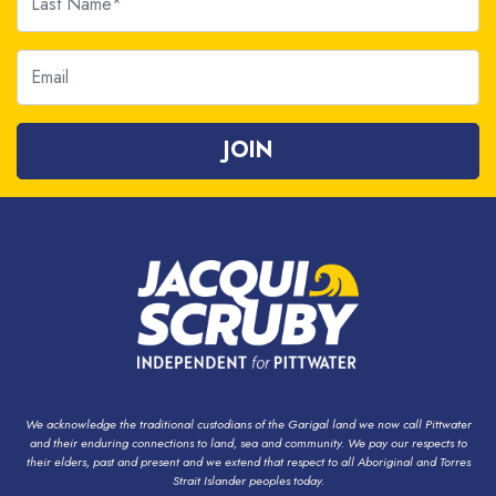
Email
We acknowledge the traditional custodians of the Garigal land we now call Pittwater
and their enduring connections to land, sea and community. We pay our respects to
their elders, past and present and we extend that respect to all Aboriginal and Torres
Strait Islander peoples today.