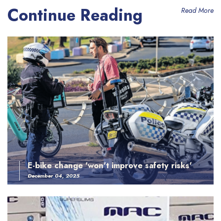
Continue Reading
Read More
E-bike change 'won't improve safety risks'
December 04, 2025