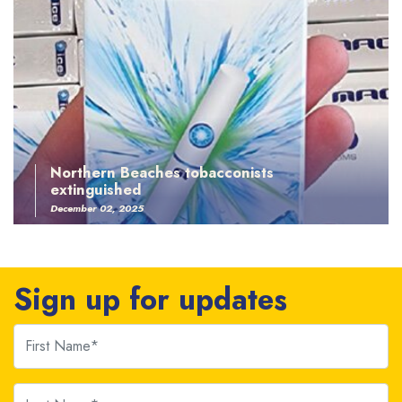
Northern Beaches tobacconists
extinguished
December 02, 2025
Sign up for updates
First Name
Last Name