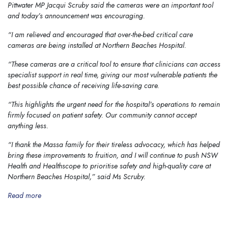
Pittwater MP Jacqui Scruby said the cameras were an important tool
and today’s announcement was encouraging.
“I am relieved and encouraged that over-the-bed critical care
cameras are being installed at Northern Beaches Hospital.
“These cameras are a critical tool to ensure that clinicians can access
specialist support in real time, giving our most vulnerable patients the
best possible chance of receiving life-saving care.
“This highlights the urgent need for the hospital’s operations to remain
firmly focused on patient safety. Our community cannot accept
anything less.
“I thank the Massa family for their tireless advocacy, which has helped
bring these improvements to fruition, and I will continue to push NSW
Health and Healthscope to prioritise safety and high-quality care at
Northern Beaches Hospital,”
said Ms Scruby.
Read more