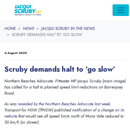
Skip navigation
HOME
NEWS
JACQUI SCRUBY IN THE NEWS
SCRUBY DEMANDS HALT TO ‘GO SLOW’
6 August 2025
Scruby demands halt to ‘go slow’
Northern Beaches Advocate: Pittwater MP Jacqui Scruby (main image)
has called for a halt to planned speed limit reductions on Barrenjoey
Road.
As was
revealed by the Northern Beaches Advocate last week
,
Transport for NSW (TfNSW) published notification of a change
on its
website
that would see all speed limits north of Mona Vale reduced to
50 km/h (or slower).