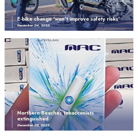
E-bike change 'won't improve safety risks'
December 04, 2025
Northern Beaches tobacconists
extinguished
December 02, 2025