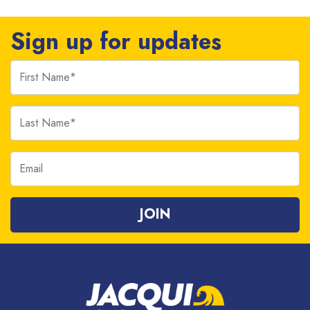
Sign up for updates
First Name
Last Name
Email