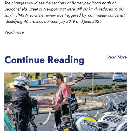
The changes would see the sections of Barrenjoey Road north of
Beaconsfield Street at Newport that were still 60 km/h reduced to 50
km/h. TfNSW said the review was triggered by ‘community concerns’,
identifying 46 crashes between July 2019 and June 2024.
Read more
Continue Reading
Read More