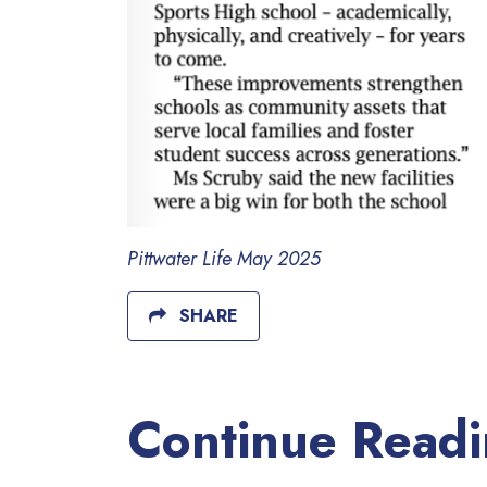
Pittwater Life May 2025
SHARE
Continue Read