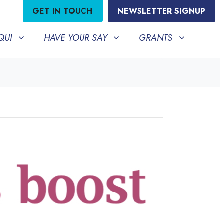
GET IN TOUCH
NEWSLETTER SIGNUP
HAVE YOUR SAY
GRANTS
BMENU FOR
SHOW SUBMENU FOR
SHOW SUBMENU FO
QUI
HAVE YOUR SAY
GRANTS