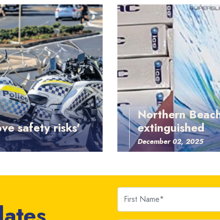
Northern Beach
ve safety risks'
extinguished
December 02, 2025
First Name
dates