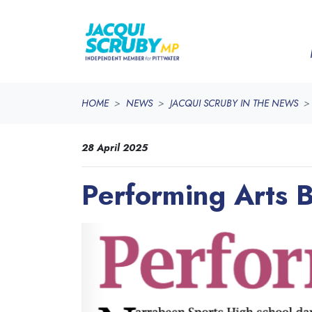
Skip navigation
HOME
NEWS
JACQUI SCRUBY IN THE NEWS
28 April 2025
Performing Arts 