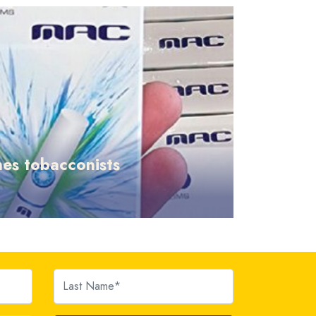
es tobacconists
Last Name