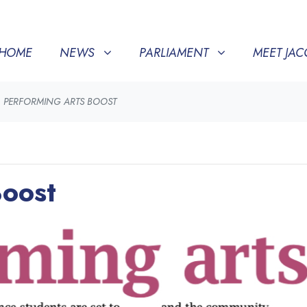
NEWS
PARLIAMENT
MEET JACQUI
SHOW SUBMENU FOR
(CURRENT)
SHOW SUBMENU FOR
SHOW SU
HOME
NEWS
PARLIAMENT
MEET JAC
PERFORMING ARTS BOOST
Boost