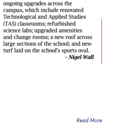
Read More