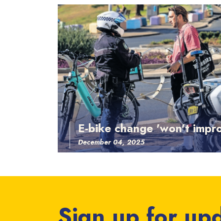
E-bike change 'won't impro
December 04, 2025
Sign up for up