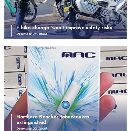
E-bike change 'won't improve safety risks'
December 04, 2025
Northern Beaches tobacconists
extinguished
December 02, 2025