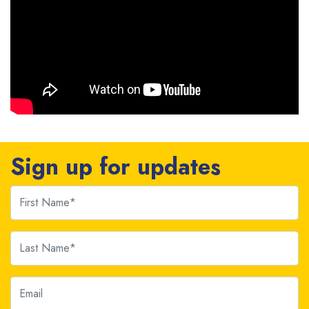
Sign up for updates
First Name
Last Name
Email