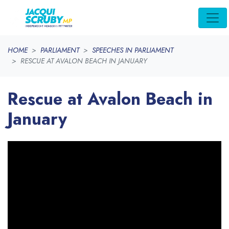
Skip navigation
HOME
PARLIAMENT
SPEECHES IN PARLIAMENT
RESCUE AT AVALON BEACH IN JANUARY
Rescue at Avalon Beach in
January