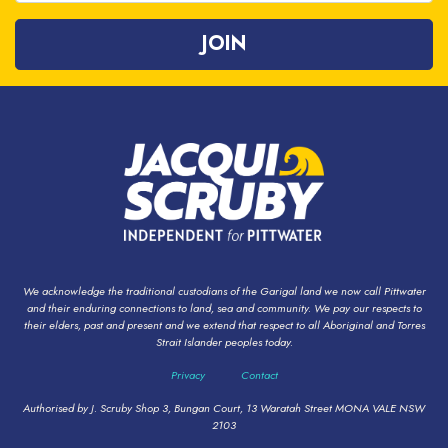
We acknowledge the traditional custodians of the Garigal land we now call Pittwater
and their enduring connections to land, sea and community. We pay our respects to
their elders, past and present and we extend that respect to all Aboriginal and Torres
Strait Islander peoples today.
Privacy
Contact
Authorised by J. Scruby Shop 3, Bungan Court, 13 Waratah Street MONA VALE NSW
2103