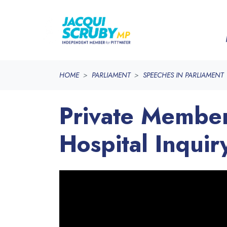
Skip navigation
HOME
PARLIAMENT
SPEECHES IN PARLIAMENT
Private Member
Hospital Inquir