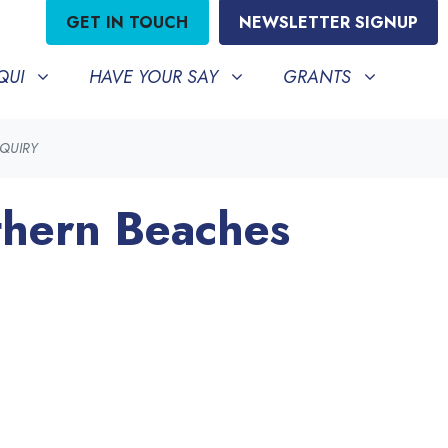
GET IN TOUCH
NEWSLETTER SIGNUP
HAVE YOUR SAY
GRANTS
BMENU FOR
SHOW SUBMENU FOR
SHOW SUBMENU FO
QUI
HAVE YOUR SAY
GRANTS
NQUIRY
thern Beaches