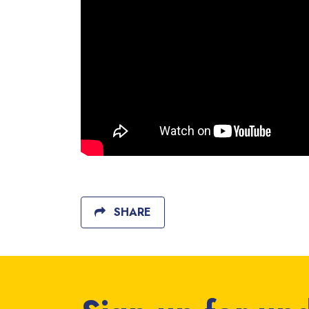
SHARE