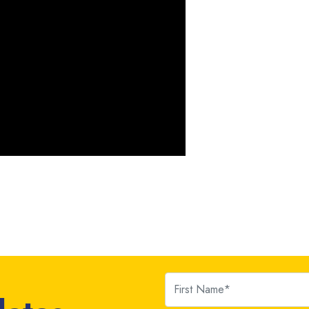
First Name