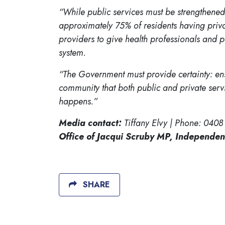
“While public services must be strengthened,
approximately 75% of residents having priva
providers to give health professionals and pa
system.
“The Government must provide certainty: ens
community that both public and private service
happens.”
Media contact:
Tiffany Elvy | Phone: 0408
Office of Jacqui Scruby MP, Independen
SHARE