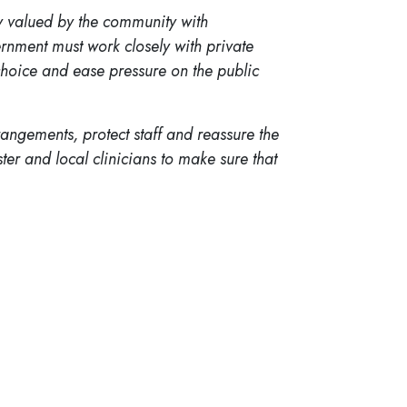
ly valued by the community with
rnment must work closely with private
 choice and ease pressure on the public
angements, protect staff and reassure the
ster and local clinicians to make sure that