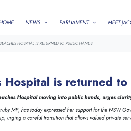
NEWS
PARLIAMENT
MEET JACQUI
SHOW SUBMENU FOR
(CURRENT)
SHOW SUBMENU FOR
SHOW SU
HOME
NEWS
PARLIAMENT
MEET JAC
EACHES HOSPITAL IS RETURNED TO PUBLIC HANDS
Hospital is returned to
hes Hospital moving into public hands, urges clarity 
cruby MP, has today expressed her support for the NSW Gove
, urging a careful transition that allows valued private ser