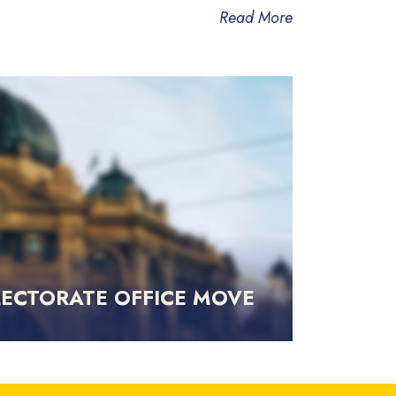
Read More
LECTORATE OFFICE MOVE