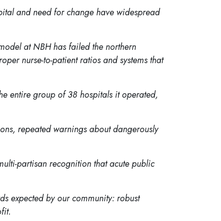
spital and need for change have widespread
 model at NBH has failed the northern
oper nurse-to-patient ratios and systems that
he entire group of 38 hospitals it operated,
itions, repeated warnings about dangerously
lti-partisan recognition that acute public
ards expected by our community: robust
fit.