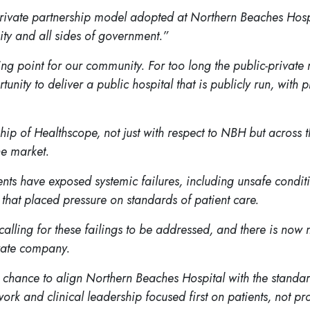
c-private partnership model adopted at Northern Beaches Ho
ty and all sides of government.”
g point for our community. For too long the public-private
ty to deliver a public hospital that is publicly run, with pr
hip of Healthscope, not just with respect to NBH but across t
he market.
events have exposed systemic failures, including unsafe cond
s that placed pressure on standards of patient care.
ling for these failings to be addressed, and there is now mu
ivate company.
the chance to align Northern Beaches Hospital with the stand
work and clinical leadership focused first on patients, not pro