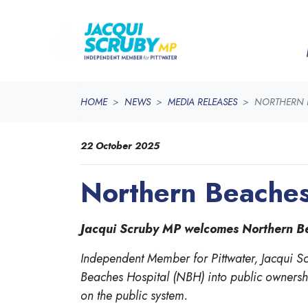
Skip navigation
HOME
NEWS
MEDIA RELEASES
NORTHERN B
22 October 2025
Northern Beaches 
Jacqui Scruby MP welcomes Northern Beac
Independent Member for Pittwater, Jacqui S
Beaches Hospital (NBH) into public ownership
on the public system.