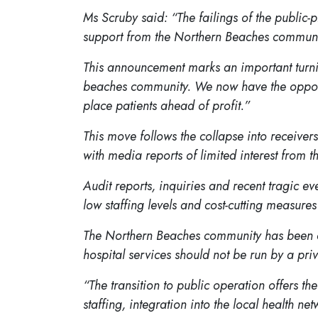
Ms Scruby said: “The failings of the publi
support from the Northern Beaches communi
This announcement marks an important turnin
beaches community. We now have the opportuni
place patients ahead of profit.”
This move follows the collapse into receivers
with media reports of limited interest from t
Audit reports, inquiries and recent tragic 
low staffing levels and cost-cutting measure
The Northern Beaches community has been cal
hospital services should not be run by a pr
“The transition to public operation offers 
staffing, integration into the local health net