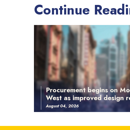
Continue Read
Procurement begins on Mo
West as improved design r
August 04, 2026