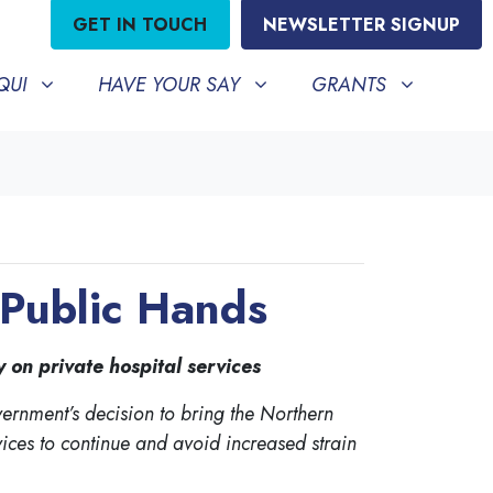
GET IN TOUCH
NEWSLETTER SIGNUP
HAVE YOUR SAY
GRANTS
BMENU FOR
SHOW SUBMENU FOR
SHOW SUBMENU FO
QUI
HAVE YOUR SAY
GRANTS
 Public Hands
on private hospital services
rnment’s decision to bring the Northern
vices to continue and avoid increased strain