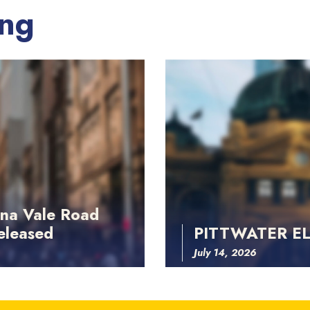
ing
na Vale Road
eleased
PITTWATER E
July 14, 2026