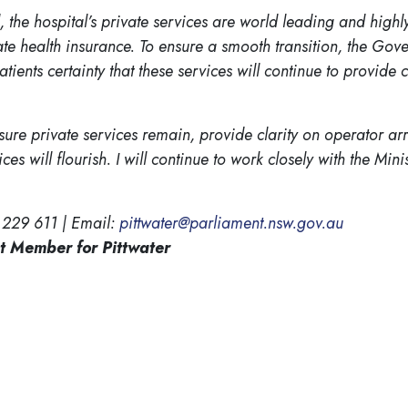
 the hospital’s private services are world leading and high
te health insurance. To ensure a smooth transition, the Gove
tients certainty that these services will continue to provide
ure private services remain, provide clarity on operator arr
s will flourish. I will continue to work closely with the Mini
 229 611 | Email:
pittwater@parliament.nsw.gov.au
t Member for Pittwater