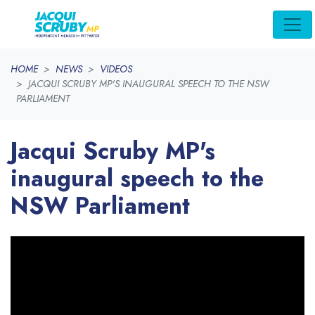
Skip navigation
HOME
NEWS
VIDEOS
JACQUI SCRUBY MP'S INAUGURAL SPEECH TO THE NSW
PARLIAMENT
Jacqui Scruby MP's
inaugural speech to the
NSW Parliament