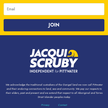
Email
We acknowledge the traditional custodians of the Garigal land we now call Pittwater
and their enduring connections to land, sea and community. We pay our respects to
their elders, past and present and we extend that respect to all Aboriginal and Torres
Strait Islander peoples today.
Privacy
Contact