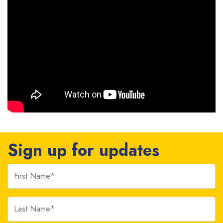
Sign up for updates
First Name
Last Name