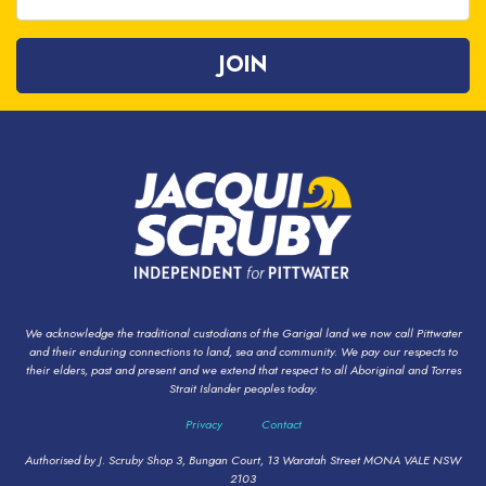
We acknowledge the traditional custodians of the Garigal land we now call Pittwater
and their enduring connections to land, sea and community. We pay our respects to
their elders, past and present and we extend that respect to all Aboriginal and Torres
Strait Islander peoples today.
Privacy
Contact
Authorised by J. Scruby Shop 3, Bungan Court, 13 Waratah Street MONA VALE NSW
2103