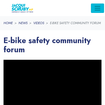
Skip navigation
HOME
NEWS
VIDEOS
E-BIKE SAFETY COMMUNITY FORUM
E-bike safety community
forum