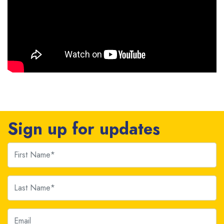
Sign up for updates
First Name
Last Name
Email