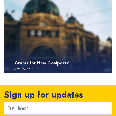
Grants for New Goalposts!
June 17, 2026
Sign up for updates
First Name