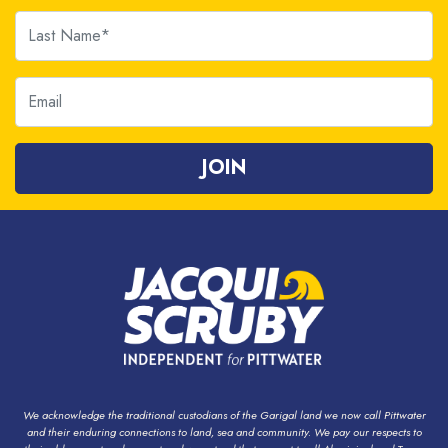
Last Name
Email
We acknowledge the traditional custodians of the Garigal land we now call Pittwater
and their enduring connections to land, sea and community. We pay our respects to