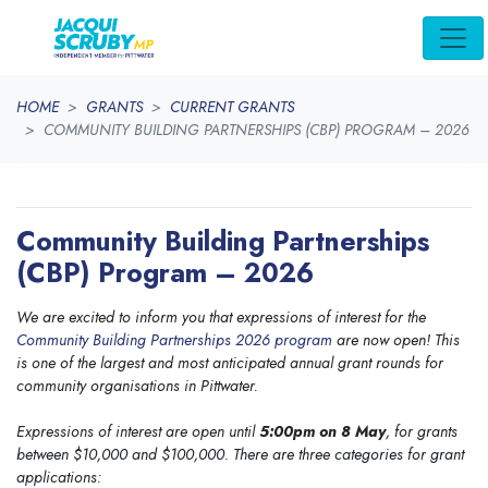
Skip navigation
HOME
GRANTS
CURRENT GRANTS
COMMUNITY BUILDING PARTNERSHIPS (CBP) PROGRAM – 2026
Community Building Partnerships
(CBP) Program – 2026
We are excited to inform you that expressions of interest for the
Community Building Partnerships 2026 program
are now open! This
is one of the largest and most anticipated annual grant rounds for
community organisations in Pittwater.
Expressions of interest are open until
5:00pm on 8 May
, for grants
between $10,000 and $100,000. There are three categories for grant
applications: