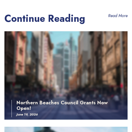
Continue Reading
Read More
Northern Beaches Council Grants Now
Open!
June 19, 2026