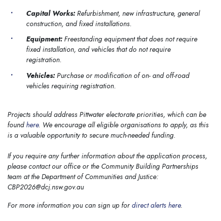
Capital Works:
Refurbishment, new infrastructure, general
construction, and fixed installations.
Equipment:
Freestanding equipment that does not require
fixed installation, and vehicles that do not require
registration.
Vehicles:
Purchase or modification of on- and off-road
vehicles requiring registration.
Projects should address Pittwater electorate priorities, which can be
found
here
. We encourage all eligible organisations to apply, as this
is a valuable opportunity to secure much-needed funding.
If you require any further information about the application process,
please contact our office or the Community Building Partnerships
team at the Department of Communities and Justice:
CBP2026@dcj.nsw.gov.au
For more information you can sign up for
direct alerts here
.