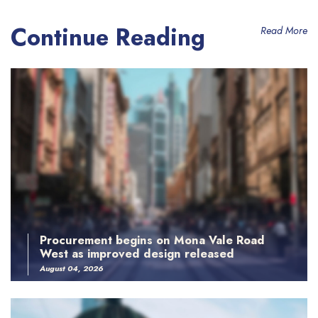
Continue Reading
Read More
Procurement begins on Mona Vale Road
West as improved design released
August 04, 2026