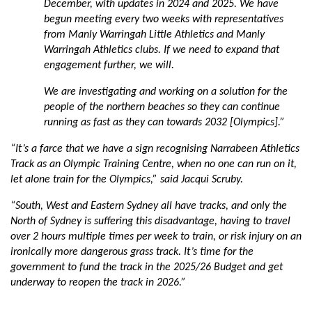
December, with updates in 2024 and 2025. We have
begun meeting every two weeks with representatives
from Manly Warringah Little Athletics and Manly
Warringah Athletics clubs. If we need to expand that
engagement further, we will.
We are investigating and working on a solution for the
people of the northern beaches so they can continue
running as fast as they can towards 2032 [Olympics].”
“It’s a farce that we have a sign recognising Narrabeen Athletics
Track as an Olympic Training Centre, when no one can run on it,
let alone train for the Olympics,” said Jacqui Scruby.
“South, West and Eastern Sydney all have tracks, and only the
North of Sydney is suffering this disadvantage, having to travel
over 2 hours multiple times per week to train, or risk injury on an
ironically more dangerous grass track. It’s time for the
government to fund the track in the 2025/26 Budget and get
underway to reopen the track in 2026.”