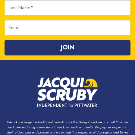
Last Name
Email
We acknowledge the traditional custodians of the Garigal land we now call Pittwater
and their enduring connections to land, sea and community. We pay our respects to
their elders, past and present and we extend that respect to all Aboriginal and Torres