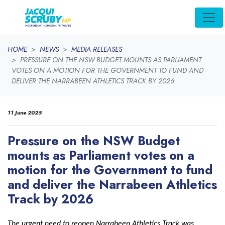
Skip navigation
HOME
NEWS
MEDIA RELEASES
PRESSURE ON THE NSW BUDGET MOUNTS AS PARLIAMENT
VOTES ON A MOTION FOR THE GOVERNMENT TO FUND AND
DELIVER THE NARRABEEN ATHLETICS TRACK BY 2026
11 June 2025
Pressure on the NSW Budget
mounts as Parliament votes on a
motion for the Government to fund
and deliver the Narrabeen Athletics
Track by 2026
The urgent need to reopen Narrabeen Athletics Track was