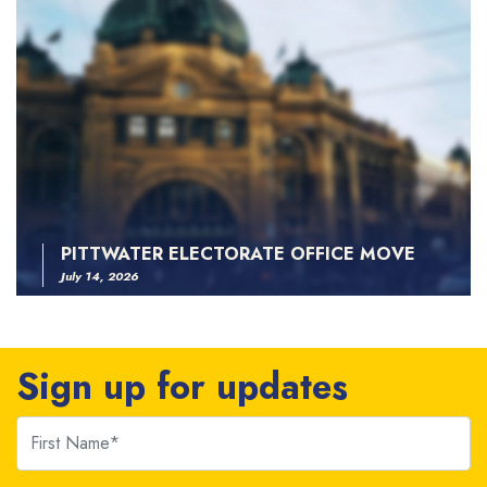
PITTWATER ELECTORATE OFFICE MOVE
July 14, 2026
Sign up for updates
First Name