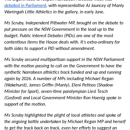
debated in Parliament
, with representative AJ Jauncey of Manly
Warringah Little Athletics in the gallery, in early June.
Ms Scruby, Independent Pittwater MP, brought on the debate to
put pressure on the NSW Government in the lead up to the
budget. Public Interest Debates (PIDs) are one of the most
contentious items the House deals with. It’s extra-ordinary for
both sides to support a PID without amendment.
Ms Scruby secured multipartisan support in the NSW Parliament
with the motion passing to call on the Government to have the
synthetic Narrabeen athletics track funded and up and running
again by 2026. A number of MPs including Michael Regan
(Wakehurst), James Griffin (Manly), Eleni Petinos (Shadow
Minister for Sport), seven-time paralympian Liesl Tesch
(Gosford) and Local Government Minister Ron Hoenig spoke in
support of the motion.
Ms Scruby highlighted the plight of local athletes and spoke of
the ongoing battle undertaken by Michael Regan MP and herself
to get the track back on track, even her efforts to suggest an