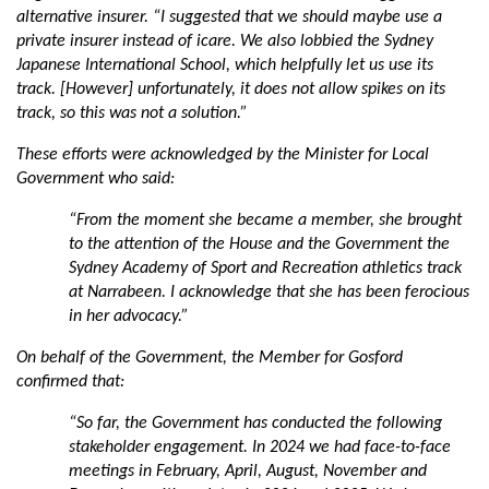
alternative insurer. “
I suggested that we should maybe use a
private insurer instead of icare. We also lobbied the Sydney
Japanese International School, which helpfully let us use its
track. [However] unfortunately, it does not allow spikes on its
track, so this was not a solution.”
These efforts were acknowledged by the Minister for Local
Government who said:
“From the moment she became a member, she brought
to the attention of the House and the Government the
Sydney Academy of Sport and Recreation athletics track
at Narrabeen. I acknowledge that she has been ferocious
in her advocacy.”
On behalf of the Government, the Member for Gosford
confirmed that:
“So far, the Government has conducted the following
stakeholder engagement. In 2024 we had face-to-face
meetings in February, April, August, November and