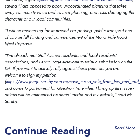
saying “I am opposed to poor, uncoordinated planning that takes
away community voice and council planning, and risks damaging the
character of our local communities.
“I will be advocating for improved car parking, public transport and
of course full funding and commencement of the Mona Vale Road
West Upgrade.
“I’ve already met Golf Avenue residents, and local residents’
associations, and I encourage everyone to write a submission on the
DA. If you want to actively rally against these policies, you are
welcome to sign my petition
(
https://www.jacquiscruby.com.au/save_mona_vale_from_low_and_mid_
and come to parliament for Question Time when I bring up this issue -
details will be announced on social media and my website,” said Ms
Scruby.
Continue Reading
Read More