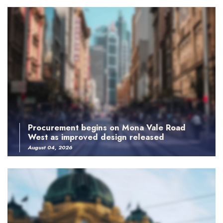
Procurement begins on Mona Vale Road
West as improved design released
August 04, 2026