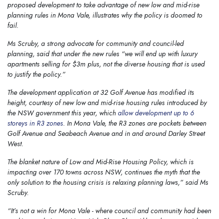
proposed development to take advantage of new low and mid-rise
planning rules in Mona Vale, illustrates why the policy is doomed to
fail.
Ms Scruby, a strong advocate for community and council-led
planning, said that under the new rules “we will end up with luxury
apartments selling for $3m plus, not the diverse housing that is used
to justify the policy.”
The development application at 32 Golf Avenue has modified its
height, courtesy of new low and mid-rise housing rules introduced by
the NSW government this year, which
allow development up to 6
storeys in R3 zones
. In Mona Vale, the R3 zones are pockets between
Golf Avenue and Seabeach Avenue and in and around Darley Street
West.
The blanket nature of Low and Mid-Rise Housing Policy, which is
impacting over 170 towns across NSW, continues the myth that the
only solution to the housing crisis is relaxing planning laws,” said Ms
Scruby.
“It’s not a win for Mona Vale - where council and community had been