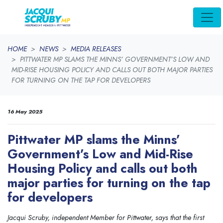
Skip navigation
HOME
NEWS
MEDIA RELEASES
PITTWATER MP SLAMS THE MINNS’ GOVERNMENT’S LOW AND
MID-RISE HOUSING POLICY AND CALLS OUT BOTH MAJOR PARTIES
FOR TURNING ON THE TAP FOR DEVELOPERS
16 May 2025
Pittwater MP slams the Minns’
Government’s Low and Mid-Rise
Housing Policy and calls out both
major parties for turning on the tap
for developers
Jacqui Scruby, independent Member for Pittwater, says that the first