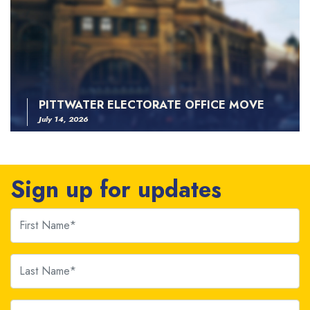
PITTWATER ELECTORATE OFFICE MOVE
July 14, 2026
Sign up for updates
First Name
Last Name
Email