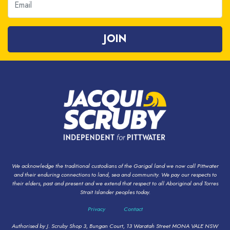
We acknowledge the traditional custodians of the Garigal land we now call Pittwater
and their enduring connections to land, sea and community. We pay our respects to
their elders, past and present and we extend that respect to all Aboriginal and Torres
Strait Islander peoples today.
Privacy
Contact
Authorised by J. Scruby Shop 3, Bungan Court, 13 Waratah Street MONA VALE NSW