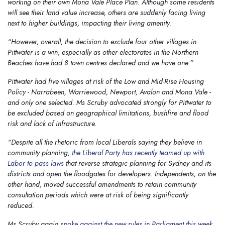
working on their own Mona Vale Place Plan. Although some residents
will see their land value increase, others are suddenly facing living
next to higher buildings, impacting their living amenity.
“However, overall, the decision to exclude four other villages in
Pittwater is a win, especially as other electorates in the Northern
Beaches have had 8 town centres declared and we have one.”
Pittwater had five villages at risk of the Low and Mid-Rise Housing
Policy - Narrabeen, Warriewood, Newport, Avalon and Mona Vale -
and only one selected. Ms Scruby advocated strongly for Pittwater to
be excluded based on geographical limitations, bushfire and flood
risk and lack of infrastructure.
“Despite all the rhetoric from local Liberals saying they believe in
community planning,
the Liberal Party has recently teamed up with
Labor to pass laws
that reverse strategic planning for Sydney and its
districts and open the floodgates for developers. Independents, on the
other hand, moved successful amendments to retain community
consultation periods which were at risk of being significantly
reduced.
Ms Scruby again
spoke against the new rules in Parliament this week
,