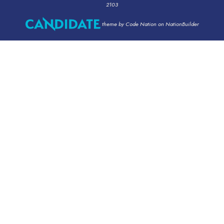
2103
theme
by
Code Nation
on
NationBuilder