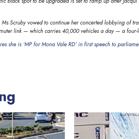
fic black spot to be upgraded is set to ramp up after Jacqui
 Ms Scruby vowed to continue her concerted lobbying of tra
ter link — which carries 40,000 vehicles a day — a four-
lares she is ‘MP for Mona Vale RD’ in first speech to parliam
ing