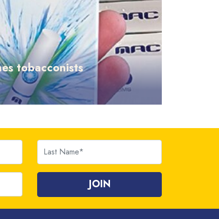
es tobacconists
Last Name