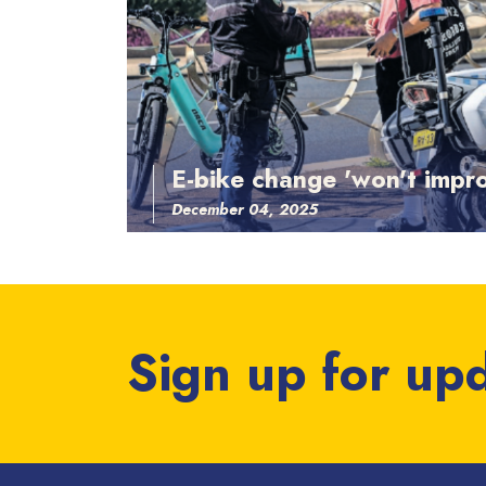
E-bike change 'won't impro
December 04, 2025
Sign up for up