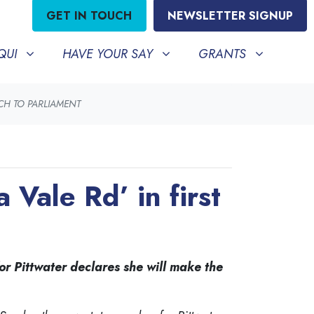
GET IN TOUCH
NEWSLETTER SIGNUP
HAVE YOUR SAY
GRANTS
BMENU FOR
SHOW SUBMENU FOR
SHOW SUBMENU FO
QUI
HAVE YOUR SAY
GRANTS
ECH TO PARLIAMENT
Vale Rd’ in first
or Pittwater declares she will make the