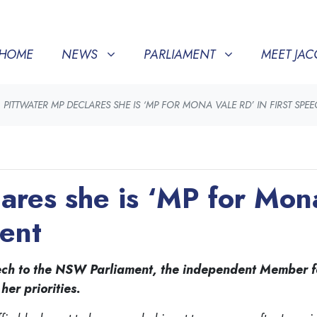
NEWS
PARLIAMENT
MEET JACQUI
SHOW SUBMENU FOR
(CURRENT)
SHOW SUBMENU FOR
SHOW SU
HOME
NEWS
PARLIAMENT
MEET JAC
PITTWATER MP DECLARES SHE IS ‘MP FOR MONA VALE RD’ IN FIRST SPE
ares she is ‘MP for Mona 
ment
speech to the NSW Parliament, the independent Member f
er priorities.