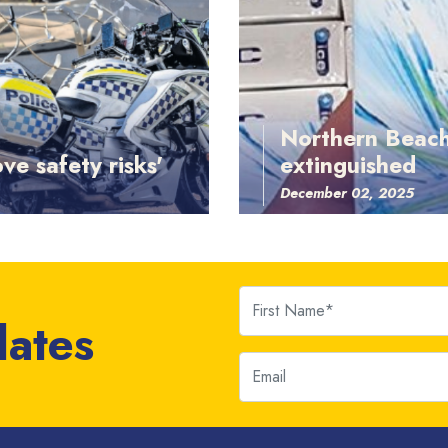
Northern Beach
ve safety risks'
extinguished
December 02, 2025
First Name
dates
Email