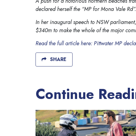
A push for a notorious northern beaches traf
declared herself the “MP for Mona Vale Rd”.
In her inaugural speech to NSW parliament,
$340m to make the whole of the major commu
Read the full article here: Pittwater MP dec
SHARE
Continue Read