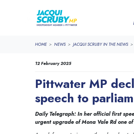
Skip navigation
HOME
NEWS
JACQUI SCRUBY IN THE NEWS
12 February 2025
Pittwater MP decl
speech to parlia
Daily Telegraph: In her official first 
urgent upgrade of Mona Vale Rd one of h