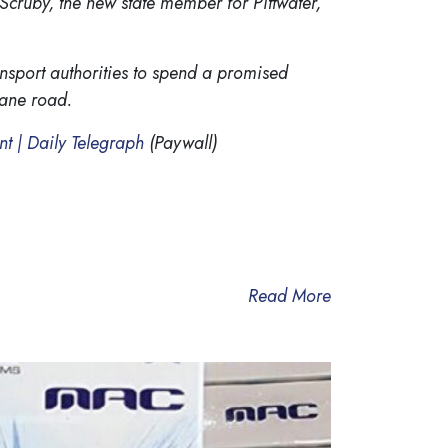
 Scruby, the new state member for Pittwater,
nsport authorities to spend a promised
lane road.
ent | Daily Telegraph
(Paywall)
Read More