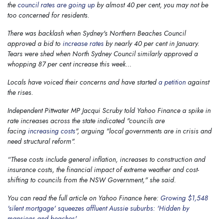
the
council rates are going up
by almost 40 per cent, you may not be
too concerned for residents.
There was backlash when Sydney's Northern Beaches Council
approved a bid to
increase rates
by nearly 40 per cent in January.
Tears were shed when North Sydney Council similarly approved a
whopping 87 per cent increase this week...
Locals have voiced their concerns and have started
a petition
against
the rises.
Independent Pittwater MP Jacqui Scruby told
Yahoo Finance
a spike in
rate increases across the state indicated "councils are
facing
increasing costs
", arguing "local governments are in crisis and
need structural reform".
“These costs include general inflation, increases to construction and
insurance costs, the financial impact of extreme weather and cost-
shifting to councils from the NSW Government," she said.
You can read the full article on Yahoo Finance here:
Growing $1,548
'silent mortgage' squeezes affluent Aussie suburbs: 'Hidden by
mansions and beaches'