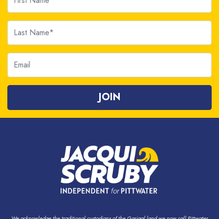
Last Name
Email
We acknowledge the traditional custodians of the Garigal land we now call Pittwater