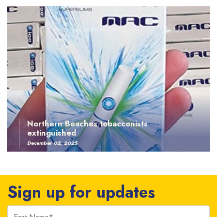
Northern Beaches tobacconists
extinguished
December 02, 2025
Sign up for updates
First Name