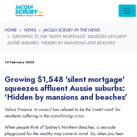
Skip navigation
HOME
NEWS
JACQUI SCRUBY IN THE NEWS
GROWING $1,548 'SILENT MORTGAGE' SQUEEZES AFFLUENT
AUSSIE SUBURBS: 'HIDDEN BY MANSIONS AND BEACHES'
14 February 2025
Growing $1,548 'silent mortgage'
squeezes affluent Aussie suburbs:
'Hidden by mansions and beaches'
Yahoo Finance: A council has refused to be the 'credit card' for
residents suffering in the cost-of-living crisis.
When people think of Sydney's Northern Beaches, a sea-side
playground for the
wealthy
may come to mind. So, when you hear