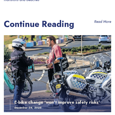
Continue Reading
Read More
E-bike change 'won't improve safety risks'
December 04, 2025